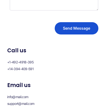
Send Message
Call us
+1-492-4918-395
+14-394-409-591
Email us
info@mail.com
support@mail.com