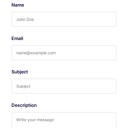
Name
Email
Subject
Description