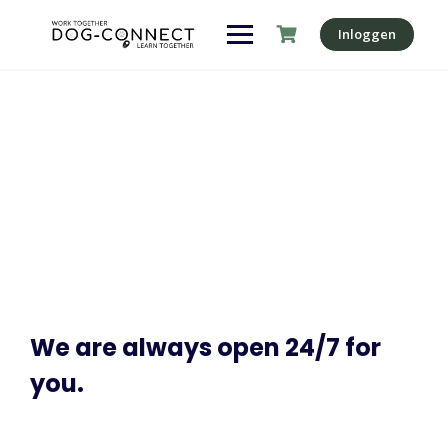
Inloggen
Contact
Make learning and teaching more effective with active
participation and student collaboration
We are always open 24/7 for
you.